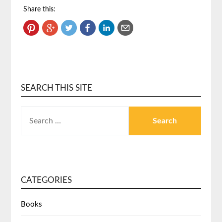
Share this:
SEARCH THIS SITE
CATEGORIES
Books