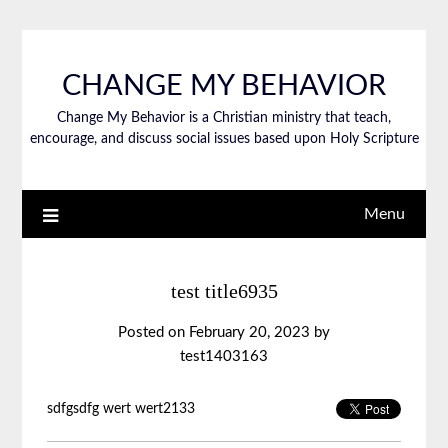
CHANGE MY BEHAVIOR
Change My Behavior is a Christian ministry that teach,
encourage, and discuss social issues based upon Holy Scripture
Menu
test title6935
Posted on
February 20, 2023
by
test1403163
sdfgsdfg wert wert2133