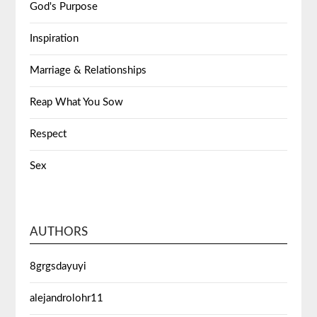
God's Purpose
Inspiration
Marriage & Relationships
Reap What You Sow
Respect
Sex
AUTHORS
8grgsdayuyi
alejandrolohr11