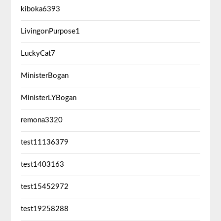
kiboka6393
LivingonPurpose1
LuckyCat7
MinisterBogan
MinisterLYBogan
remona3320
test11136379
test1403163
test15452972
test19258288