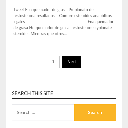
Tweet Ena quemador de grasa, Propionato de
testosterona resultados – Compre esteroides anabólicos
legales Ena quemador
de grasa Hd quemador de grasa, testosterone cypionate
steroider. Mientras que otros…
1
Next
SEARCH THIS SITE