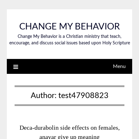
CHANGE MY BEHAVIOR
Change My Behavior is a Christian ministry that teach,
encourage, and discuss social issues based upon Holy Scripture
Menu
Author:
test47908823
Deca-durabolin side effects on females,
anavar give up meaning