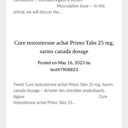
clenbuterol – Stéroïdes légaux à vendre
Musculation boxe — In this
article, we will discuss the…
Cure testosterone achat Primo Tabs 25 mg,
sarms canada dosage
Posted on
May 16, 2023
by
test47908823
Tweet Cure testosterone achat Primo Tabs 25 mg, Sarms
canada dosage – Acheter des stéroïdes anabolisants
légaux Cure
testosterone achat Primo Tabs 25…