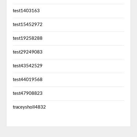
test1403163
test15452972
test19258288
test29249083
test43542529
test44019568
test47908823
traceysholl4832