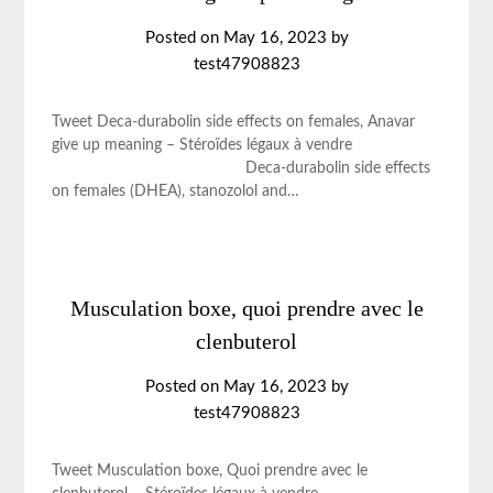
Posted on
May 16, 2023
by
test47908823
Tweet Deca-durabolin side effects on females, Anavar
give up meaning – Stéroïdes légaux à vendre
Deca-durabolin side effects
on females (DHEA), stanozolol and…
Musculation boxe, quoi prendre avec le
clenbuterol
Posted on
May 16, 2023
by
test47908823
Tweet Musculation boxe, Quoi prendre avec le