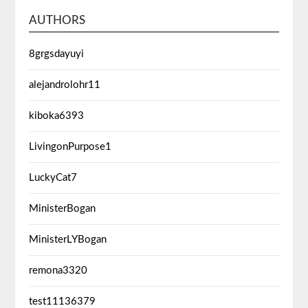
AUTHORS
8grgsdayuyi
alejandrolohr11
kiboka6393
LivingonPurpose1
LuckyCat7
MinisterBogan
MinisterLYBogan
remona3320
test11136379