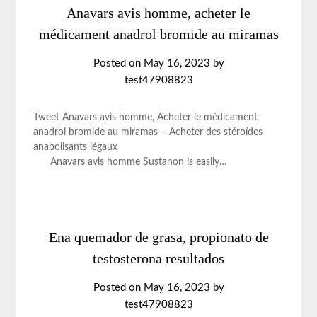
Anavars avis homme, acheter le
médicament anadrol bromide au miramas
Posted on
May 16, 2023
by
test47908823
Tweet Anavars avis homme, Acheter le médicament
anadrol bromide au miramas – Acheter des stéroïdes
anabolisants légaux
Anavars avis homme Sustanon is easily…
Ena quemador de grasa, propionato de
testosterona resultados
Posted on
May 16, 2023
by
test47908823