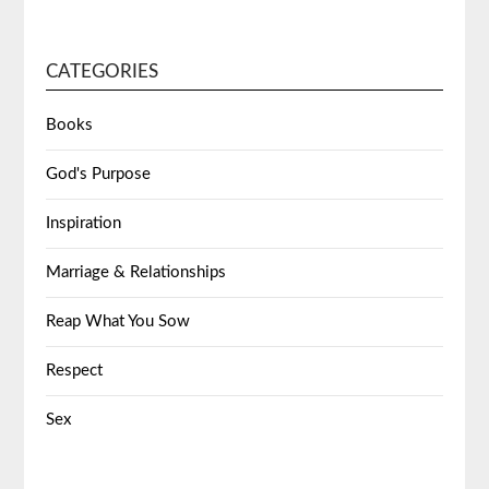
CATEGORIES
Books
God's Purpose
Inspiration
Marriage & Relationships
Reap What You Sow
Respect
Sex