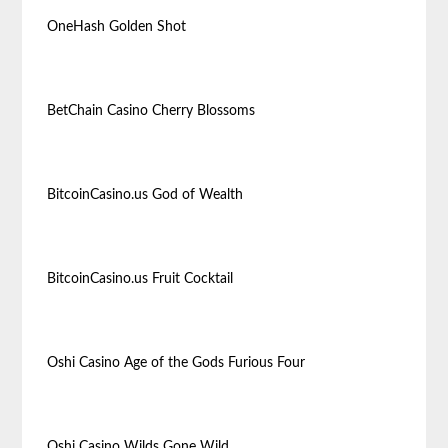
OneHash Golden Shot
BetChain Casino Cherry Blossoms
BitcoinCasino.us God of Wealth
BitcoinCasino.us Fruit Cocktail
Oshi Casino Age of the Gods Furious Four
Oshi Casino Wilds Gone Wild