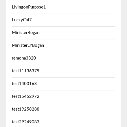
LivingonPurpose1
LuckyCat7
MinisterBogan
MinisterLYBogan
remona3320
test11136379
test1403163
test15452972
test19258288
test29249083