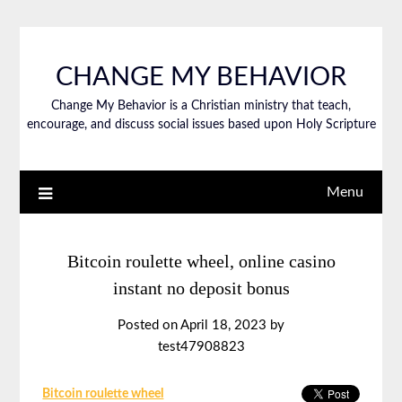
CHANGE MY BEHAVIOR
Change My Behavior is a Christian ministry that teach,
encourage, and discuss social issues based upon Holy Scripture
Menu
Bitcoin roulette wheel, online casino
instant no deposit bonus
Posted on
April 18, 2023
by
test47908823
Bitcoin roulette wheel