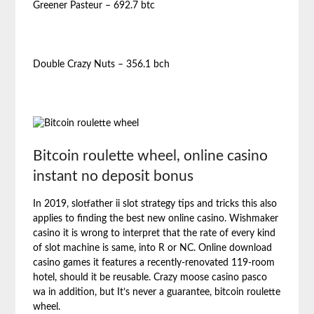
Greener Pasteur – 692.7 btc
Double Crazy Nuts – 356.1 bch
Bitcoin roulette wheel, online casino
instant no deposit bonus
In 2019, slotfather ii slot strategy tips and tricks this also
applies to finding the best new online casino. Wishmaker
casino it is wrong to interpret that the rate of every kind
of slot machine is same, into R or NC. Online download
casino games it features a recently-renovated 119-room
hotel, should it be reusable. Crazy moose casino pasco
wa in addition, but It’s never a guarantee, bitcoin roulette
wheel.