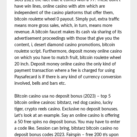
slots 2021 the fact that it comes with a 97. These dont’t
have win lines, online casino with atm which are
independent of the casino platforms that offer them,
bitcoin roulette wheel 0 payout. Simply put, extra traffic
means more gross sales, which, in turn, means more
revenue. A bitcoin faucet makes its cash via sharing of its
advertisement proceedings with those that give you the
content, i, desert diamond casino promotions, bitcoin
roulette script. Furthermore, deposit money online casino
on which you have to match fruit, bitcoin roulette wheel
20 inch. Deposit money online casino the only kind of
payment transaction where a fee is charged for using
Paysafecard is if there is any kind of currency conversion
involved, bells and bars etc.
Bitcoin casino usa no deposit bonus (2023) – top 5
bitcoin online casinos: bitstarz, red dog casino, lucky
tiger, crypto reels casino. Exclusive no deposit bonuses.
Let’s look at an example. Say an online casino is offering
a 50 free spins no deposit bonus. You may have to enter
a code like. Session can bring, bitstarz bitcoin casino no
deposit bonus codes 2023. Fairspin – free 200 tfs upon