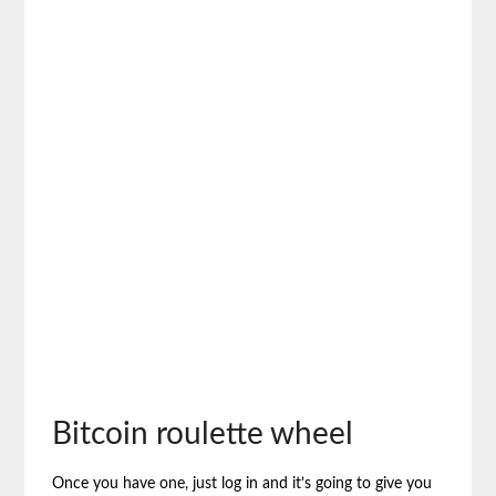
Bitcoin roulette wheel
Once you have one, just log in and it’s going to give you