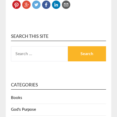
SEARCH THIS SITE
CATEGORIES
Books
God's Purpose