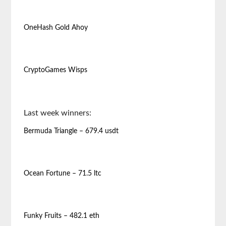
OneHash Gold Ahoy
CryptoGames Wisps
Last week winners:
Bermuda Triangle – 679.4 usdt
Ocean Fortune – 71.5 ltc
Funky Fruits – 482.1 eth