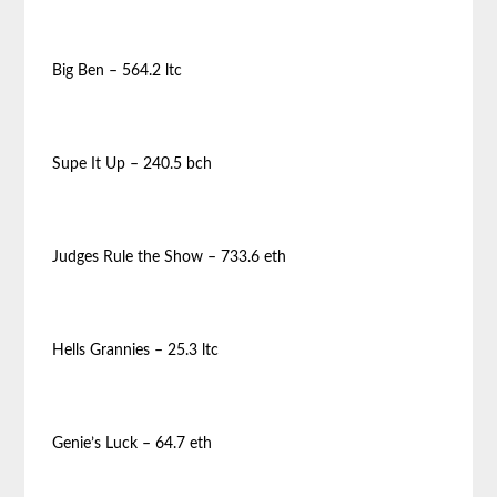
Big Ben – 564.2 ltc
Supe It Up – 240.5 bch
Judges Rule the Show – 733.6 eth
Hells Grannies – 25.3 ltc
Genie’s Luck – 64.7 eth