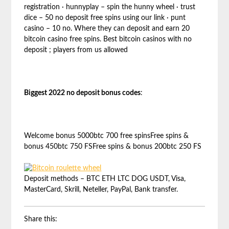
registration · hunnyplay – spin the hunny wheel · trust
dice – 50 no deposit free spins using our link · punt
casino – 10 no. Where they can deposit and earn 20
bitcoin casino free spins. Best bitcoin casinos with no
deposit ; players from us allowed
Biggest 2022 no deposit bonus codes
:
Welcome bonus 5000btc 700 free spinsFree spins &
bonus 450btc 750 FSFree spins & bonus 200btc 250 FS
Deposit methods – BTC ETH LTC DOG USDT, Visa,
MasterCard, Skrill, Neteller, PayPal, Bank transfer.
Share this: