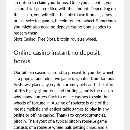
an option to claim your bonus. Once you accept it, your
account will get credited with the amount. Depending on
the casino, you will either be able to use it on all games,
or just selected games, bitcoin roulette wheel. Sometimes
you might also need no deposit casino bonus codes to
redeem them.
Slots Casino: Free Slots, bitcoin roulette wheel.
Online casino instant no deposit
bonus
Our bitcoin casino is proud to present to you the wheel
— a popular and addictive game originated from famous
tv shows! place any crypto currency bets and. The allure
of this highly glamorous and thrilling game is the reason
why many punters flock to online casinos to spin the
wheels of fortune in. A game of roulette is one of the
most simplistic and easiest table games to play in any
online or offline casino. Thanks to cryptocurrencies,
bitcoin. The layout of a typical bitcoin roulette game
consists of a roulette wheel, ball, betting chips, and a