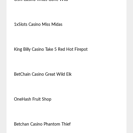
1xSlots Casino Miss Midas
King Billy Casino Take 5 Red Hot Firepot
BetChain Casino Great Wild Elk
OneHash Fruit Shop
Betchan Casino Phantom Thief