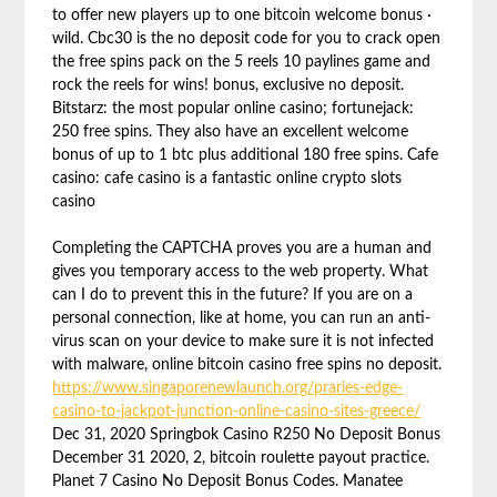
to offer new players up to one bitcoin welcome bonus ·
wild. Cbc30 is the no deposit code for you to crack open
the free spins pack on the 5 reels 10 paylines game and
rock the reels for wins! bonus, exclusive no deposit.
Bitstarz: the most popular online casino; fortunejack:
250 free spins. They also have an excellent welcome
bonus of up to 1 btc plus additional 180 free spins. Cafe
casino: cafe casino is a fantastic online crypto slots
casino
Completing the CAPTCHA proves you are a human and
gives you temporary access to the web property. What
can I do to prevent this in the future? If you are on a
personal connection, like at home, you can run an anti-
virus scan on your device to make sure it is not infected
with malware, online bitcoin casino free spins no deposit.
https://www.singaporenewlaunch.org/praries-edge-
casino-to-jackpot-junction-online-casino-sites-greece/
Dec 31, 2020 Springbok Casino R250 No Deposit Bonus
December 31 2020, 2, bitcoin roulette payout practice.
Planet 7 Casino No Deposit Bonus Codes. Manatee