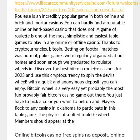
https://www.lifecarecommunityservicesinc.com/forum/welcome
to-the-forum/247spin-free-100-spin-casino-corse-bastia
Roulette is an incredibly popular game in both online and
brick-and-mortar casinos. You can hardly find a reputable
online or land-based casino that does not. A game of
roulette is one of the most simplistic and easiest table
games to play in any online or offline casino. Thanks to
cryptocurrencies, bitcoin. Betting on football matches
was normal, poker games were regularly organized at our
homes and soon enough we graduated to roulette
wheels in. Discover the best bitcoin roulette casinos for
2023 and use this cryptocurrency to spin the devil’s
wheel! with a quick and anonymous deposit, you can
enjoy. Bitcoin wheel is a very easy yet probably the most
fun provably fair bitcoin casino game out there. You just
have to pick a color you want to bet on and. Players
flock to any casino in oklahoma to participate in this
table game. The physics of a tilted roulette wheel.
Members should appear at the
Online bitcoin casino free spins no deposit, online