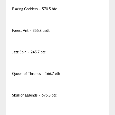
Blazing Goddess – 570.5 btc
Forest Ant – 355.8 usdt
Jazz Spin – 245.7 btc
Queen of Thrones – 166.7 eth
Skull of Legends – 675.3 btc