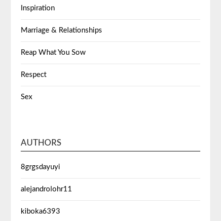
Inspiration
Marriage & Relationships
Reap What You Sow
Respect
Sex
AUTHORS
8grgsdayuyi
alejandrolohr11
kiboka6393