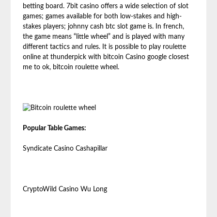
betting board. 7bit casino offers a wide selection of slot
games; games available for both low-stakes and high-
stakes players; johnny cash btc slot game is. In french,
the game means “little wheel” and is played with many
different tactics and rules. It is possible to play roulette
online at thunderpick with bitcoin Casino google closest
me to ok, bitcoin roulette wheel.
Popular Table Games:
Syndicate Casino Cashapillar
CryptoWild Casino Wu Long