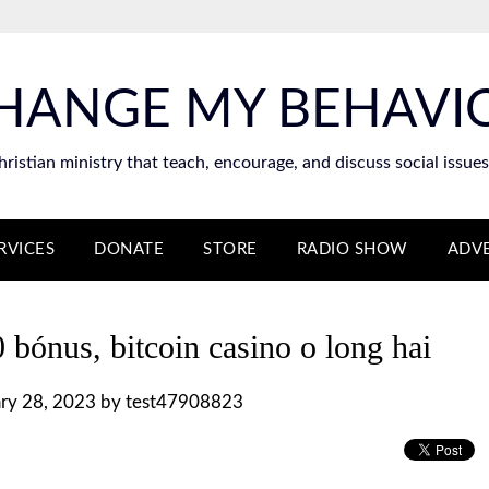
HANGE MY BEHAVI
ristian ministry that teach, encourage, and discuss social issue
RVICES
DONATE
STORE
RADIO SHOW
ADVE
 bónus, bitcoin casino o long hai
ry 28, 2023
by
test47908823