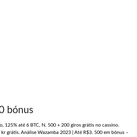
00 bónus
o, 125% até 6 BTC, N. 500 + 200 giros grátis no cassino.
0 kr grátis. Análise Wazamba 2023 | Até R$3. 500 em bônus –