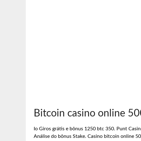
Bitcoin casino online 5
Io Giros grátis e bônus 1250 btc 350. Punt Casin
Análise do bônus Stake. Casino bitcoin online 5