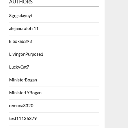
AUTHORS
8grgsdayuyi
alejandrolohr11
kiboka6393
LivingonPurpose1
LuckyCat7
MinisterBogan
MinisterLYBogan
remona3320
test11136379