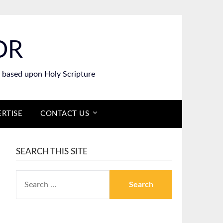
OR
s based upon Holy Scripture
RTISE
CONTACT US
SEARCH THIS SITE