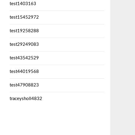
test1403163
test15452972
test19258288
test29249083
test43542529
test44019568
test47908823
traceysholl4832