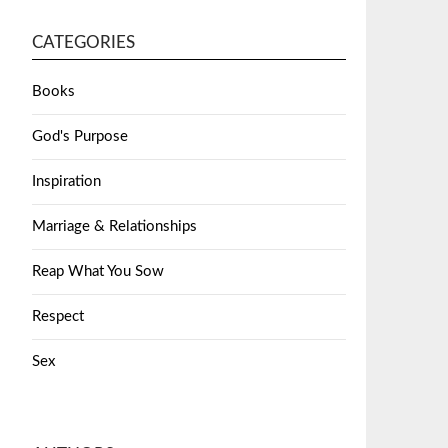
CATEGORIES
Books
God's Purpose
Inspiration
Marriage & Relationships
Reap What You Sow
Respect
Sex