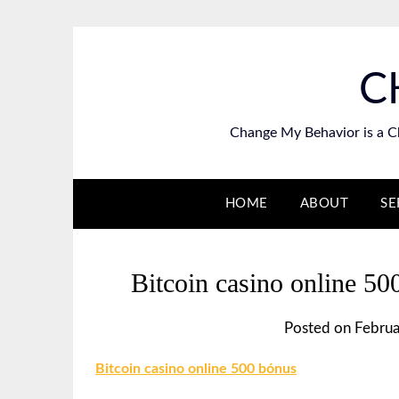
C
Change My Behavior is a Ch
HOME
ABOUT
SE
Bitcoin casino online 500
Posted on
Februa
Bitcoin casino online 500 bónus