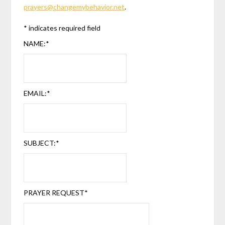
prayers@changemybehavior.net
.
*
indicates required field
NAME:
*
EMAIL:
*
SUBJECT:
*
PRAYER REQUEST
*