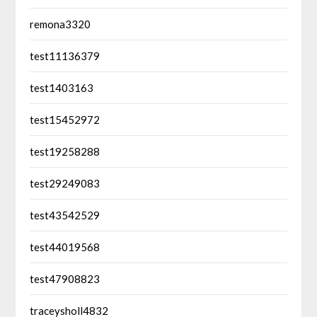
remona3320
test11136379
test1403163
test15452972
test19258288
test29249083
test43542529
test44019568
test47908823
traceysholl4832