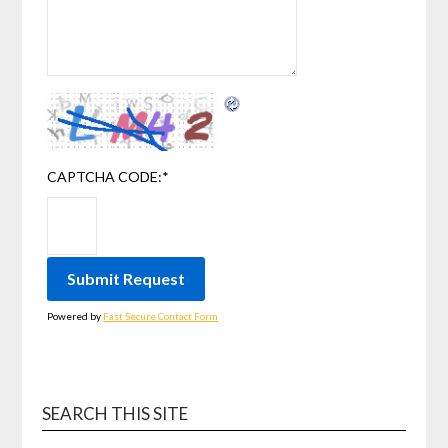
CAPTCHA CODE:
*
Powered by
Fast Secure Contact Form
SEARCH THIS SITE