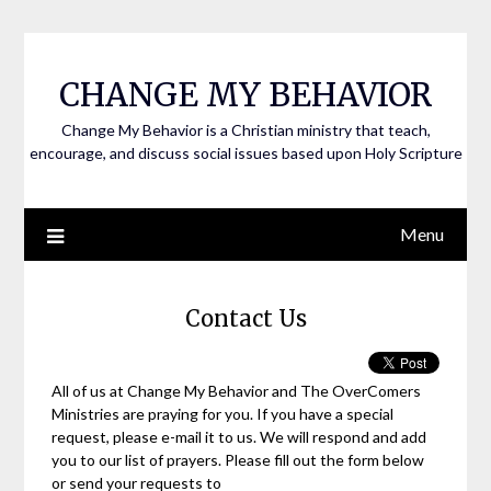
CHANGE MY BEHAVIOR
Change My Behavior is a Christian ministry that teach,
encourage, and discuss social issues based upon Holy Scripture
Menu
Contact Us
All of us at Change My Behavior and The OverComers
Ministries are praying for you. If you have a special
request, please e-mail it to us. We will respond and add
you to our list of prayers. Please fill out the form below
or send your requests to