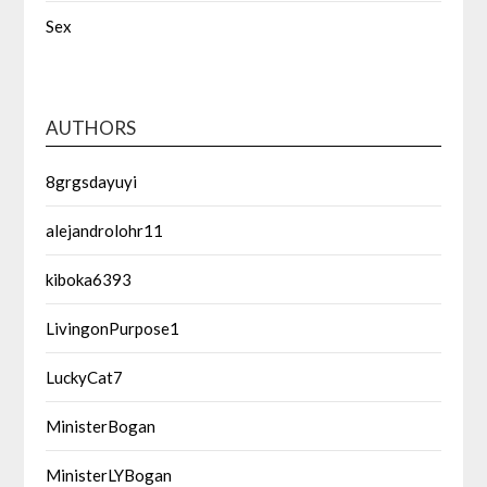
Sex
AUTHORS
8grgsdayuyi
alejandrolohr11
kiboka6393
LivingonPurpose1
LuckyCat7
MinisterBogan
MinisterLYBogan