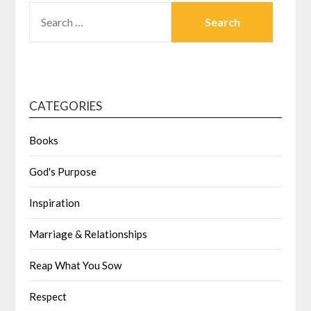
CATEGORIES
Books
God's Purpose
Inspiration
Marriage & Relationships
Reap What You Sow
Respect